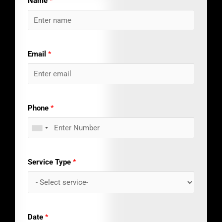
Name
*
Email
*
Phone
*
Service Type
*
Date
*