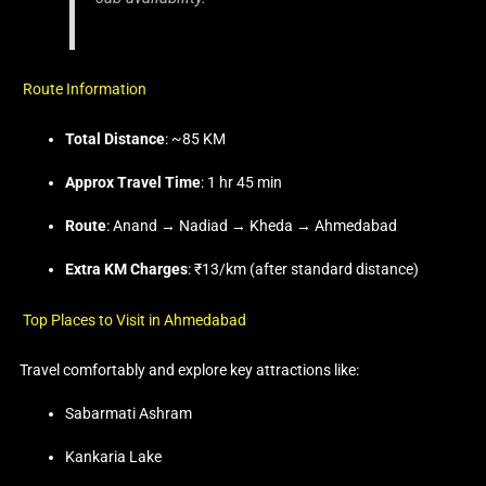
Route Information
Total Distance
: ~85 KM
Approx Travel Time
: 1 hr 45 min
Route
: Anand → Nadiad → Kheda → Ahmedabad
Extra KM Charges
: ₹13/km (after standard distance)
Top Places to Visit in Ahmedabad
Travel comfortably and explore key attractions like:
Sabarmati Ashram
Kankaria Lake