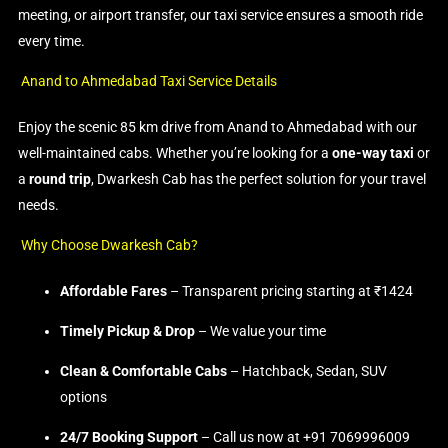
meeting, or airport transfer, our taxi service ensures a smooth ride
every time.
Anand to Ahmedabad Taxi Service Details
Enjoy the scenic 85 km drive from Anand to Ahmedabad with our
well-maintained cabs. Whether you’re looking for a
one-way taxi
or
a
round trip
, Dwarkesh Cab has the perfect solution for your travel
needs.
Why Choose Dwarkesh Cab?
Affordable Fares
– Transparent pricing starting at ₹1424
Timely Pickup & Drop
– We value your time
Clean & Comfortable Cabs
– Hatchback, Sedan, SUV
options
24/7 Booking Support
– Call us now at +91 7069996009