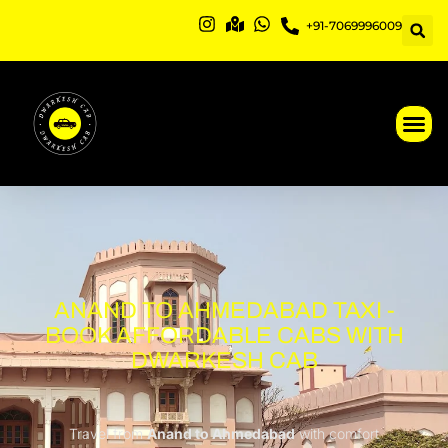
Skip
+91-7069996009
to
content
ANAND TO AHMEDABAD TAXI -
BOOK AFFORDABLE CABS WITH
DWARKESH CAB
Travel from
Anand to Ahmedabad
with comfort