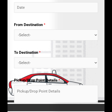
From Destination
*
To Destination
*
Pickup/Drop Point Details
*