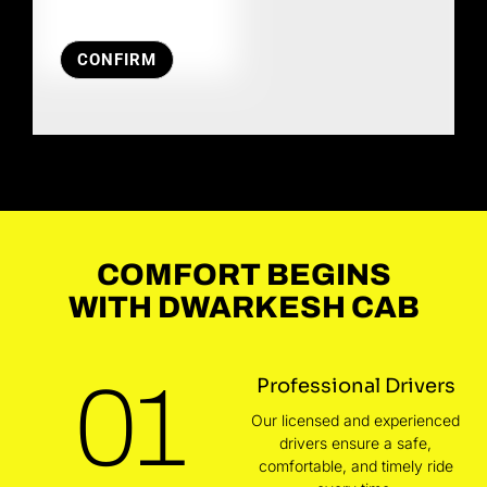
CONFIRM
COMFORT BEGINS
WITH DWARKESH CAB
01
Professional Drivers
Our licensed and experienced
drivers ensure a safe,
comfortable, and timely ride