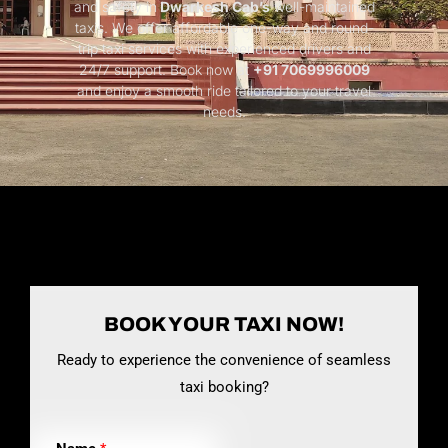
and safety in
Dwarkesh Cab’s
well-maintained
taxis. We offer affordable one-way and round-
trip taxi services with experienced drivers and
24/7 support. Book now at
+91 7069996009
and enjoy a smooth ride tailored to your travel
needs.
BOOK YOUR TAXI NOW!
Ready to experience the convenience of seamless
taxi booking?