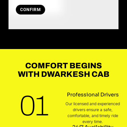
CONFIRM
COMFORT BEGINS
WITH DWARKESH CAB
01
Professional Drivers
Our licensed and experienced
drivers ensure a safe,
comfortable, and timely ride
every time.