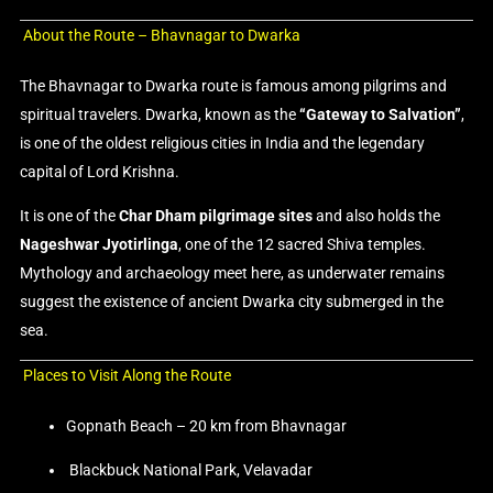
About the Route – Bhavnagar to Dwarka
The Bhavnagar to Dwarka route is famous among pilgrims and
spiritual travelers. Dwarka, known as the
“Gateway to Salvation”
,
is one of the oldest religious cities in India and the legendary
capital of Lord Krishna.
It is one of the
Char Dham pilgrimage sites
and also holds the
Nageshwar Jyotirlinga
, one of the 12 sacred Shiva temples.
Mythology and archaeology meet here, as underwater remains
suggest the existence of ancient Dwarka city submerged in the
sea.
Places to Visit Along the Route
Gopnath Beach – 20 km from Bhavnagar
Blackbuck National Park, Velavadar