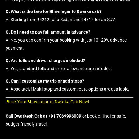
Q. What is the fare for Bhavnagar to Dwarka cab?
A. Starting from ₹4212 for a Sedan and ₹4312 for an SUV.
Q. Do I need to pay full amount in advance?
A. No, you can confirm your booking with just 10–20% advance
payment.
Q. Are tolls and driver charges included?
A. Yes, standard tolls and driver allowance are included.
Q. Can I customize my trip or add stops?
A. Absolutely! Multi-stop and custom route options are available.
Book Your Bhavnagar to Dwarka Cab Now!
Call Dwarkesh Cab at +91 7069996009
or book online for safe,
budget-friendly travel.