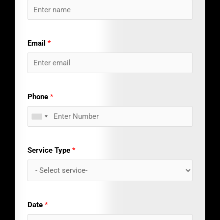
Email
*
Phone
*
Service Type
*
Date
*