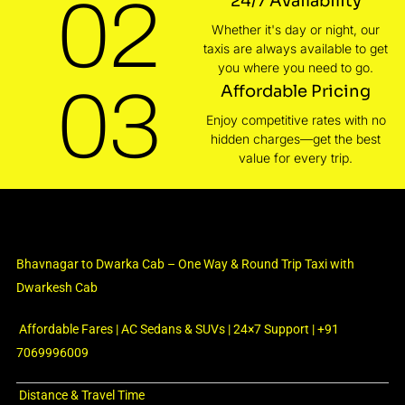
02
24/7 Availability
Whether it's day or night, our
taxis are always available to get
you where you need to go.
03
Affordable Pricing
Enjoy competitive rates with no
hidden charges—get the best
value for every trip.
Bhavnagar to Dwarka Cab – One Way & Round Trip Taxi with
Dwarkesh Cab
Affordable Fares | AC Sedans & SUVs | 24×7 Support | +91
7069996009
Distance & Travel Time