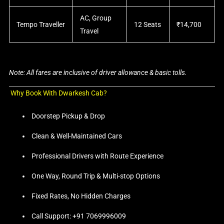
AC, Group
Tempo Traveller
12 Seats
₹14,700
Travel
Note: All fares are inclusive of driver allowance & basic tolls.
Why Book With Dwarkesh Cab?
Doorstep Pickup & Drop
Clean & Well-Maintained Cars
Professional Drivers with Route Experience
One Way, Round Trip & Multi-stop Options
Fixed Rates, No Hidden Charges
Call Support: +91 7069996009