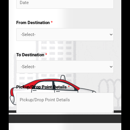
From Destination
*
To Destination
*
Pickup/Drop Point Details
*