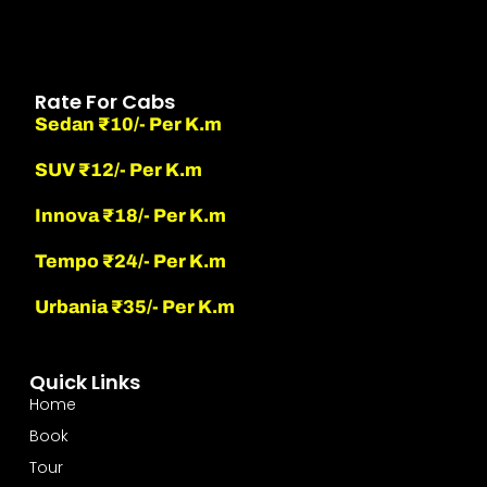
Rate For Cabs
Sedan ₹10/- Per K.m
SUV ₹12/- Per K.m
Innova ₹18/- Per K.m
Tempo ₹24/- Per K.m
Urbania ₹35/- Per K.m
Quick Links
Home
Book
Tour