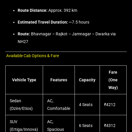
Route Distance:
Approx. 392 km
Estimated Travel Duration:
~7.5 hours
Route:
Bhavnagar – Rajkot – Jamnagar – Dwarka via
NH27
Available Cab Options & Fare
Fare
Vehicle Type
Features
Capacity
(One
Way)
Sedan
AC,
4 Seats
₹4212
(Dzire/Etios)
Comfortable
SUV
AC,
6 Seats
₹4312
(Ertiga/Innova)
Spacious