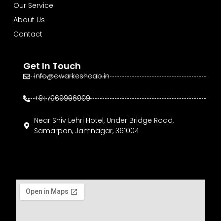
Our Service
About Us
Contact
Get In Touch
info@dwarkeshcab.in
+91 7069996009
Near Shiv Lehri Hotel, Under Bridge Road,
Samarpan, Jamnagar, 361004