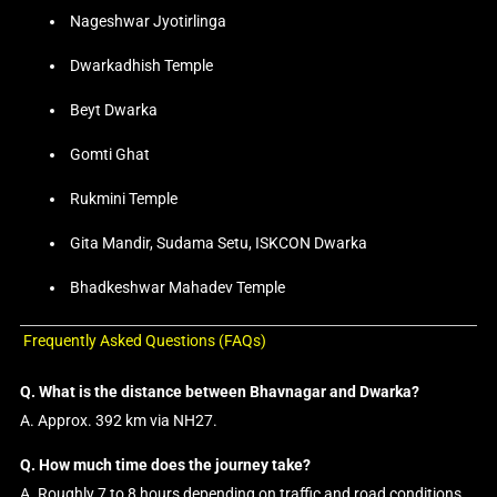
Nageshwar Jyotirlinga
Dwarkadhish Temple
Beyt Dwarka
Gomti Ghat
Rukmini Temple
Gita Mandir, Sudama Setu, ISKCON Dwarka
Bhadkeshwar Mahadev Temple
Frequently Asked Questions (FAQs)
Q. What is the distance between Bhavnagar and Dwarka?
A. Approx. 392 km via NH27.
Q. How much time does the journey take?
A. Roughly 7 to 8 hours depending on traffic and road conditions.