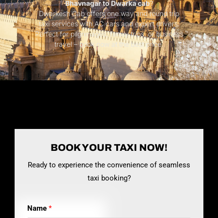
Bhavnagar to Dwarka cab
?
Dwarkesh Cab offers one way and round trip
taxi services with AC cars and expert drivers.
Perfect for pilgrimages, family trips, or business
travel – book now at the best price.
BOOK YOUR TAXI NOW!
Ready to experience the convenience of seamless
taxi booking?
Name
*