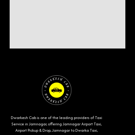
Dwarkesh Cab is one of the leading providers of Taxi
Service in Jamnagar, offering Jamnagar Airport Taxi,
Airport Pickup & Drop, Jamnagar to Dwarka Taxi,