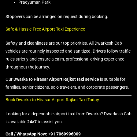
Pradyuman Park
Stopovers can be arranged on request during booking.
Safe & Hassle-Free Airport Taxi Experience
Safety and cleanliness are our top priorities. All Dwarkesh Cab
vehicles are routinely inspected and sanitized. Drivers follow traffic
rules strictly and ensure a calm, professional driving experience
throughout the journey.
Our
Dwarka to Hirasar Airport Rajkot taxi service
is suitable for
families, senior citizens, solo travelers, and corporate passengers.
Book Dwarka to Hirasar Airport Rajkot Taxi Today
Looking for a dependable airport taxi from Dwarka? Dwarkesh Cab
is available
24×7
to assist you.
Call / WhatsApp Now: +91 7069996009