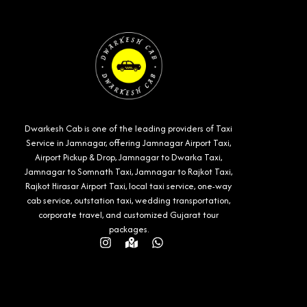
Dwarkesh Cab is one of the leading providers of Taxi
Service in Jamnagar, offering Jamnagar Airport Taxi,
Airport Pickup & Drop, Jamnagar to Dwarka Taxi,
Jamnagar to Somnath Taxi, Jamnagar to Rajkot Taxi,
Rajkot Hirasar Airport Taxi, local taxi service, one-way
cab service, outstation taxi, wedding transportation,
corporate travel, and customized Gujarat tour
packages.
Instagram
Map-
Whatsapp
marked-
alt