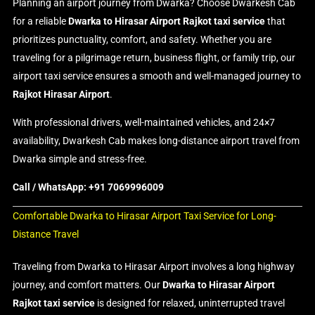
Planning an airport journey from Dwarka? Choose Dwarkesh Cab
for a reliable
Dwarka to Hirasar Airport Rajkot taxi service
that
prioritizes punctuality, comfort, and safety. Whether you are
traveling for a pilgrimage return, business flight, or family trip, our
airport taxi service ensures a smooth and well-managed journey to
Rajkot Hirasar Airport
.
With professional drivers, well-maintained vehicles, and 24×7
availability, Dwarkesh Cab makes long-distance airport travel from
Dwarka simple and stress-free.
Call / WhatsApp: +91 7069996009
Comfortable Dwarka to Hirasar Airport Taxi Service for Long-
Distance Travel
Traveling from Dwarka to Hirasar Airport involves a long highway
journey, and comfort matters. Our
Dwarka to Hirasar Airport
Rajkot taxi service
is designed for relaxed, uninterrupted travel