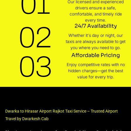
01
Our licensed and experienced
drivers ensure a safe,
comfortable, and timely ride
every time.
02
24/7 Availability
Whether it's day or night, our
taxis are always available to get
you where you need to go.
03
Affordable Pricing
Enjoy competitive rates with no
hidden charges—get the best
value for every trip.
Dwarka to Hirasar Airport Rajkot Taxi Service – Trusted Airport
Travel by Dwarkesh Cab