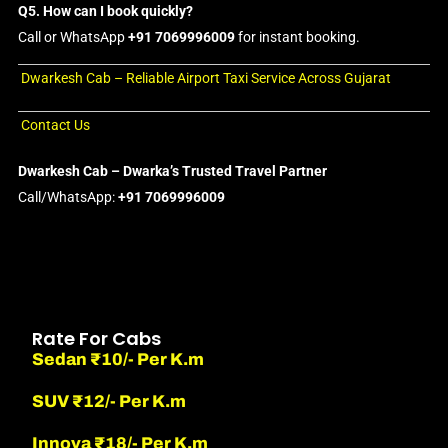
Q5. How can I book quickly?
Call or WhatsApp
+91 7069996009
for instant booking.
Dwarkesh Cab – Reliable Airport Taxi Service Across Gujarat
Contact Us
Dwarkesh Cab – Dwarka’s Trusted Travel Partner
Call/WhatsApp:
+91 7069996009
Rate For Cabs
Sedan ₹10/- Per K.m
SUV ₹12/- Per K.m
Innova ₹18/- Per K.m