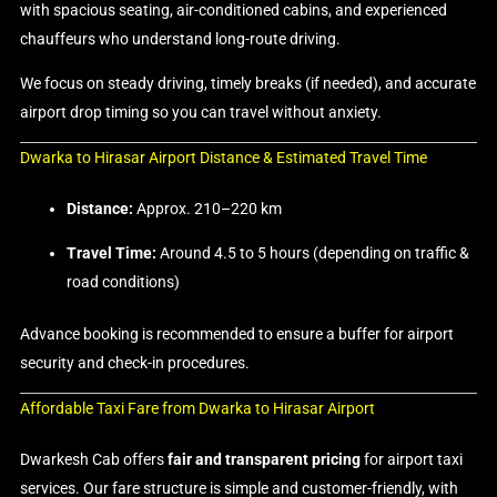
with spacious seating, air-conditioned cabins, and experienced
chauffeurs who understand long-route driving.
We focus on steady driving, timely breaks (if needed), and accurate
airport drop timing so you can travel without anxiety.
Dwarka to Hirasar Airport Distance & Estimated Travel Time
Distance:
Approx. 210–220 km
Travel Time:
Around 4.5 to 5 hours (depending on traffic &
road conditions)
Advance booking is recommended to ensure a buffer for airport
security and check-in procedures.
Affordable Taxi Fare from Dwarka to Hirasar Airport
Dwarkesh Cab offers
fair and transparent pricing
for airport taxi
services. Our fare structure is simple and customer-friendly, with