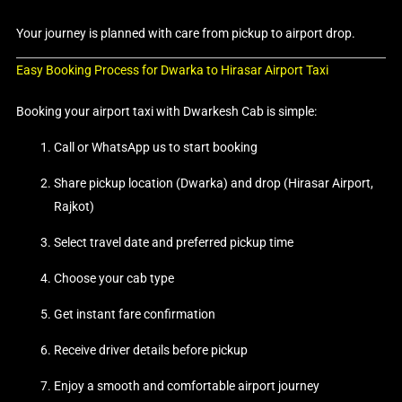
Your journey is planned with care from pickup to airport drop.
Easy Booking Process for Dwarka to Hirasar Airport Taxi
Booking your airport taxi with Dwarkesh Cab is simple:
Call or WhatsApp us to start booking
Share pickup location (Dwarka) and drop (Hirasar Airport,
Rajkot)
Select travel date and preferred pickup time
Choose your cab type
Get instant fare confirmation
Receive driver details before pickup
Enjoy a smooth and comfortable airport journey