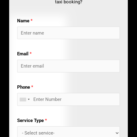
taxi booking?
Name
*
Email
*
Phone
*
Service Type
*