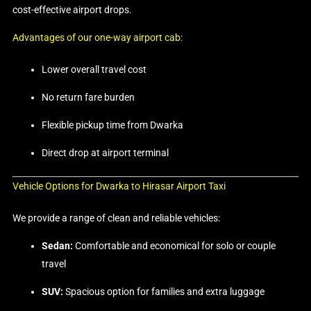
cost-effective airport drops.
Advantages of our one-way airport cab:
Lower overall travel cost
No return fare burden
Flexible pickup time from Dwarka
Direct drop at airport terminal
Vehicle Options for Dwarka to Hirasar Airport Taxi
We provide a range of clean and reliable vehicles:
Sedan:
Comfortable and economical for solo or couple
travel
SUV:
Spacious option for families and extra luggage