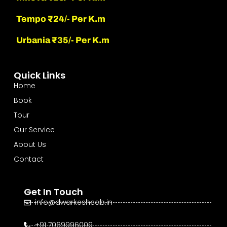
Tempo ₹24/- Per K.m
Urbania ₹35/- Per K.m
Quick Links
Home
Book
Tour
Our Service
About Us
Contact
Get In Touch
info@dwarkeshcab.in
+91 7069996009