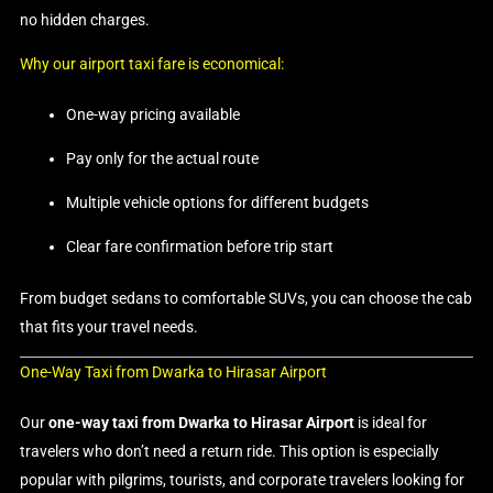
no hidden charges.
Why our airport taxi fare is economical:
One-way pricing available
Pay only for the actual route
Multiple vehicle options for different budgets
Clear fare confirmation before trip start
From budget sedans to comfortable SUVs, you can choose the cab
that fits your travel needs.
One-Way Taxi from Dwarka to Hirasar Airport
Our
one-way taxi from Dwarka to Hirasar Airport
is ideal for
travelers who don’t need a return ride. This option is especially
popular with pilgrims, tourists, and corporate travelers looking for