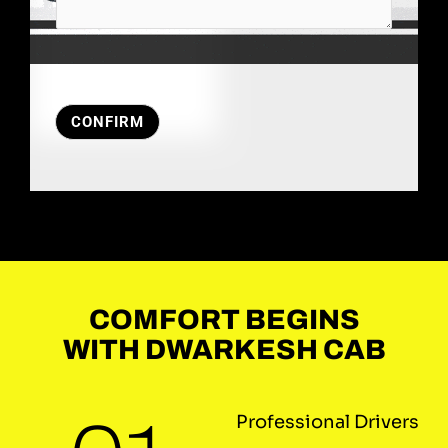
CONFIRM
COMFORT BEGINS
WITH DWARKESH CAB
Professional Drivers