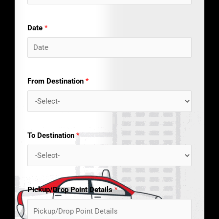
Date
*
From Destination
*
To Destination
*
Pickup/Drop Point Details
*