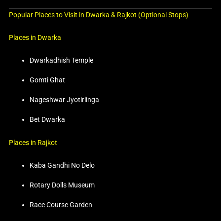
Popular Places to Visit in Dwarka & Rajkot (Optional Stops)
Places in Dwarka
Dwarkadhish Temple
Gomti Ghat
Nageshwar Jyotirlinga
Bet Dwarka
Places in Rajkot
Kaba Gandhi No Delo
Rotary Dolls Museum
Race Course Garden