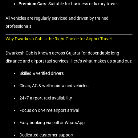
Premium Cars:
Suitable for business or luxury travel
All vehicles are regularly serviced and driven by trained
professionals.
Why Dwarkesh Cab is the Right Choice for Airport Travel
Dwarkesh Cab is known across Gujarat for dependable long-
distance and airport taxi services. Here’s what makes us stand out:
Skilled & verified drivers
Clean, AC & well-maintained vehicles
24×7 airport taxi availability
Focus on on-time airport arrival
Easy booking via call or WhatsApp
Dedicated customer support