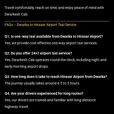
Travel comfortably, reach on time, and enjoy peace of mind with
Dwarkesh Cab.
FAQs – Dwarka to Hirasar Airport Taxi Service
Q1. Is one-way taxi available from Dwarka to Hirasar Airport?
Yes, we provide cost-effective one-way airport taxi services.
Q2. Do you offer 24×7 airport taxi service?
Yes, Dwarkesh Cab operates round-the-clock, including night and
early-morning airport drops.
Q3. How long does it take to reach Hirasar Airport from Dwarka?
The journey usually takes around 4.5 to 5 hours.
Q4. Are your drivers experienced for long routes?
Yes, our drivers are trained and familiar with long-distance
highway travel.