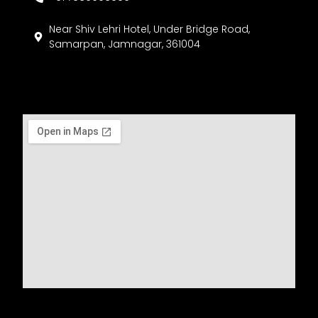
Near Shiv Lehri Hotel, Under Bridge Road,
Samarpan, Jamnagar, 361004