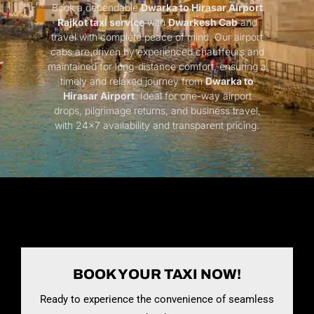
Book a dependable
Dwarka to Hirasar Airport
Rajkot taxi service
with
Dwarkesh Cab
and
travel with complete peace of mind. Our airport
cabs are driven by experienced chauffeurs and
maintained for long-distance comfort, ensuring a
timely and relaxed journey from
Dwarka to
Hirasar Airport
. Ideal for one-way airport
drops, pilgrimage returns, and business travel,
with 24×7 availability and transparent pricing.
BOOK YOUR TAXI NOW!
Ready to experience the convenience of seamless