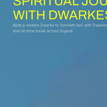
SPIRITUAL JO
WITH DWARKE
Book a reliable Dwarka to Somnath taxi with Dwarkes
and on-time travel across Gujarat.