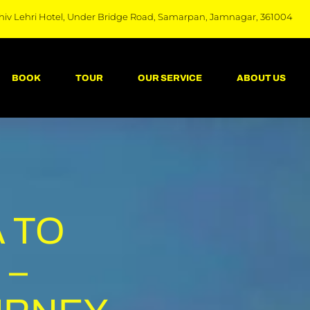
hiv Lehri Hotel, Under Bridge Road, Samarpan, Jamnagar, 361004
BOOK
TOUR
OUR SERVICE
ABOUT US
 TO
 –