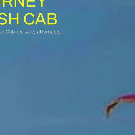
URNEY
SH CAB
h Cab for safe, affordable,