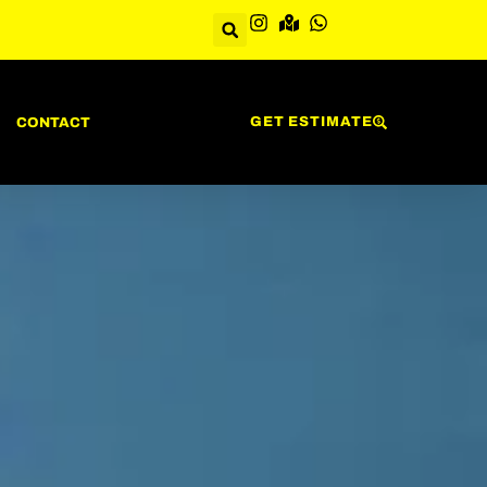
GET ESTIMATE
CONTACT