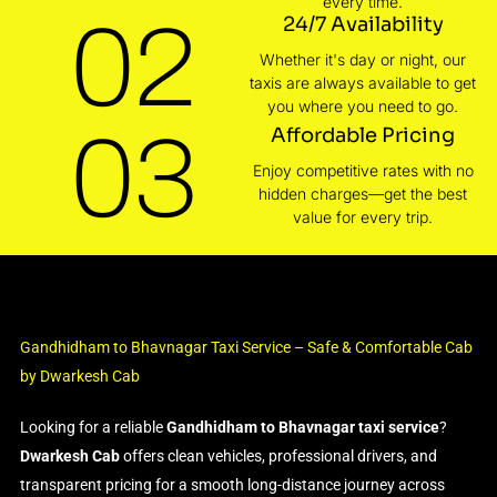
every time.
02
24/7 Availability
Whether it's day or night, our
taxis are always available to get
you where you need to go.
03
Affordable Pricing
Enjoy competitive rates with no
hidden charges—get the best
value for every trip.
Gandhidham to Bhavnagar Taxi Service – Safe & Comfortable Cab
by Dwarkesh Cab
Looking for a reliable
Gandhidham to Bhavnagar taxi service
?
Dwarkesh Cab
offers clean vehicles, professional drivers, and
transparent pricing for a smooth long-distance journey across