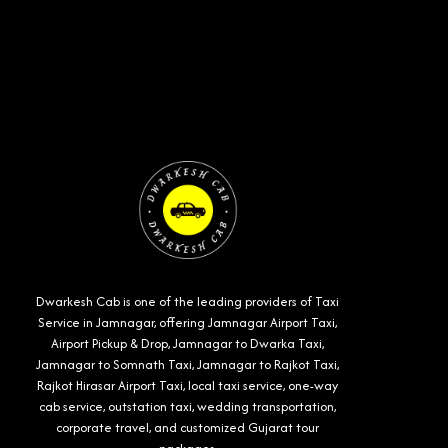
Dwarkesh Cab is one of the leading providers of Taxi
Service in Jamnagar, offering Jamnagar Airport Taxi,
Airport Pickup & Drop, Jamnagar to Dwarka Taxi,
Jamnagar to Somnath Taxi, Jamnagar to Rajkot Taxi,
Rajkot Hirasar Airport Taxi, local taxi service, one-way
cab service, outstation taxi, wedding transportation,
corporate travel, and customized Gujarat tour