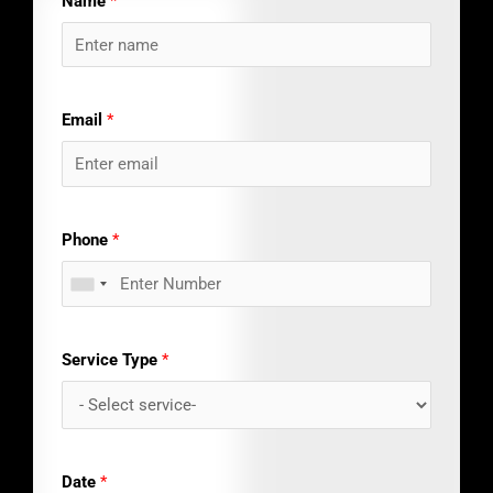
Name
*
Email
*
Phone
*
Service Type
*
Date
*