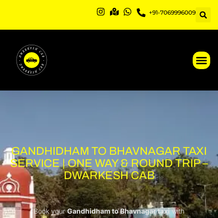
Skip
+91-7069996009
to
content
GANDHIDHAM TO BHAVNAGAR TAXI
SERVICE | ONE WAY & ROUND TRIP –
DWARKESH CAB
Book your
Gandhidham to Bhavnagar taxi
with