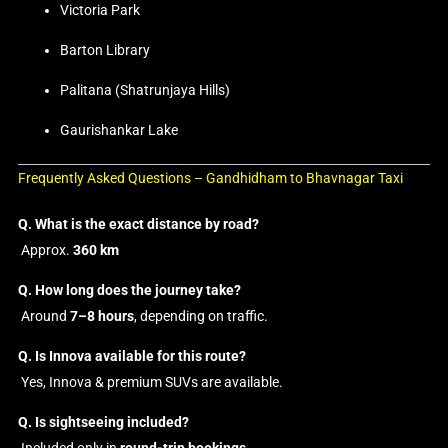
Victoria Park
Barton Library
Palitana (Shatrunjaya Hills)
Gaurishankar Lake
Frequently Asked Questions – Gandhidham to Bhavnagar Taxi
Q. What is the exact distance by road?
Approx.
360 km
Q. How long does the journey take?
Around
7–8 hours
, depending on traffic.
Q. Is Innova available for this route?
Yes, Innova & premium SUVs are available.
Q. Is sightseeing included?
Included only in
round-trip bookings
.