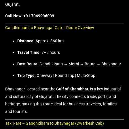
Gujarat.
Call Now: +91 7069996009
Gandhidham to Bhavnagar Cab – Route Overview
Distance:
Approx. 360 km
Travel Time:
7–8 hours
Best Route:
Gandhidham → Morbi → Botad → Bhavnagar
Trip Type:
One-way | Round Trip | Multi-Stop
Bhavnagar, located near the
Gulf of Khambhat
, is a key industrial
and cultural city of Gujarat. The city connects trade, ports, and
heritage, making this route ideal for business travelers, families,
and tourists.
Taxi Fare – Gandhidham to Bhavnagar (Dwarkesh Cab)