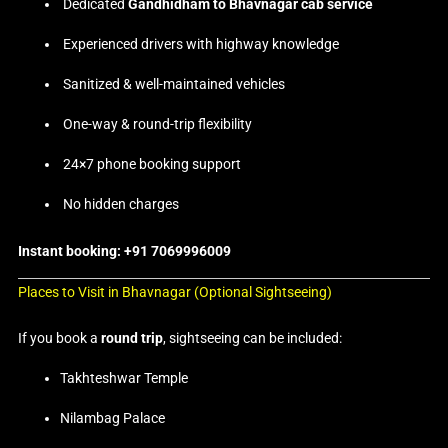
Dedicated
Gandhidham to Bhavnagar cab service
Experienced drivers with highway knowledge
Sanitized & well-maintained vehicles
One-way & round-trip flexibility
24×7 phone booking support
No hidden charges
Instant booking: +91 7069996009
Places to Visit in Bhavnagar (Optional Sightseeing)
If you book a
round trip
, sightseeing can be included:
Takhteshwar Temple
Nilambag Palace