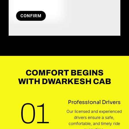
CONFIRM
COMFORT BEGINS
WITH DWARKESH CAB
01
Professional Drivers
Our licensed and experienced
drivers ensure a safe,
comfortable, and timely ride