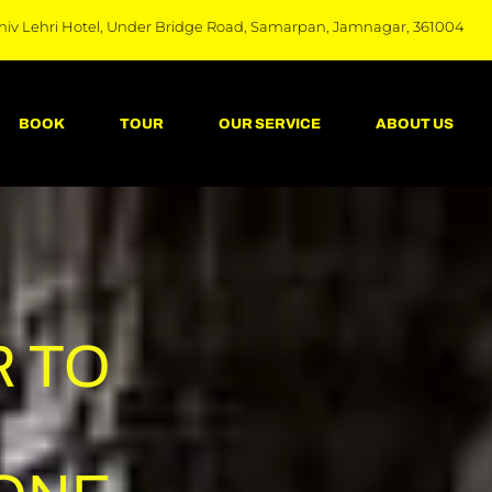
hiv Lehri Hotel, Under Bridge Road, Samarpan, Jamnagar, 361004
BOOK
TOUR
OUR SERVICE
ABOUT US
 TO