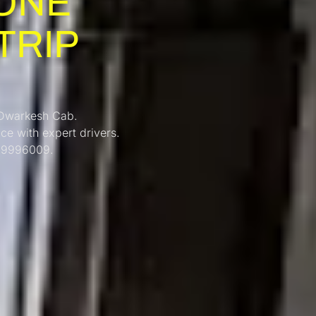
ONE
TRIP
 Dwarkesh Cab.
ice with expert drivers.
069996009.