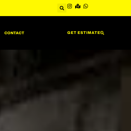
GET ESTIMATE
CONTACT