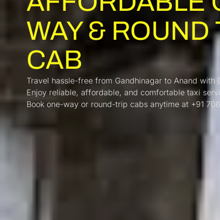
AFFORDABLE 
WAY & ROUND 
CAB
Travel hassle-free from Gandhinagar to Anand with
Enjoy reliable, affordable, and comfortable taxi serv
Book one-way or round-trip cabs anytime at +91 7