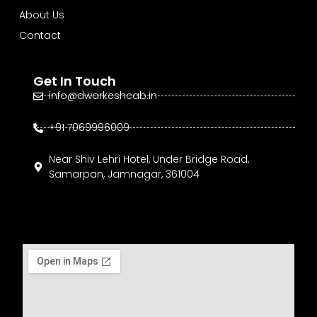
About Us
Contact
Get In Touch
info@dwarkeshcab.in
+91 7069996009
Near Shiv Lehri Hotel, Under Bridge Road,
Samarpan, Jamnagar, 361004