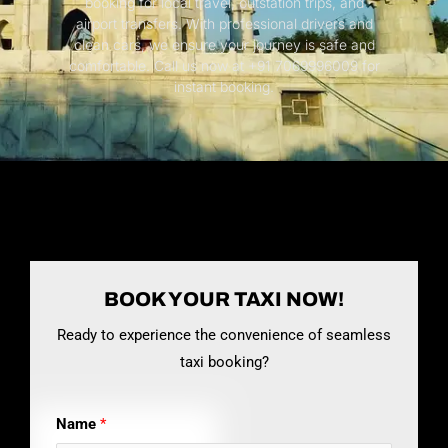
booking for local travel, outstation trips, and
airport transfers. With professional drivers and
clean cars, we ensure your journey is safe and
comfortable. Call us now at +91 7069996009 for
instant booking.
BOOK YOUR TAXI NOW!
Ready to experience the convenience of seamless
taxi booking?
Name
*