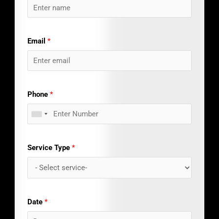
Email
*
Phone
*
Service Type
*
Date
*