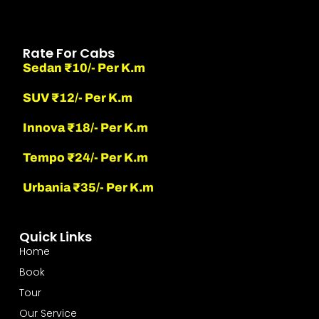
Rate For Cabs
Sedan ₹10/- Per K.m
SUV ₹12/- Per K.m
Innova ₹18/- Per K.m
Tempo ₹24/- Per K.m
Urbania ₹35/- Per K.m
Quick Links
Home
Book
Tour
Our Service