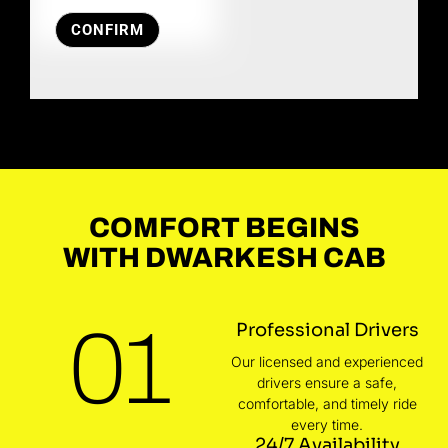
CONFIRM
COMFORT BEGINS
WITH DWARKESH CAB
01
Professional Drivers
Our licensed and experienced
drivers ensure a safe,
comfortable, and timely ride
every time.
24/7 Availability