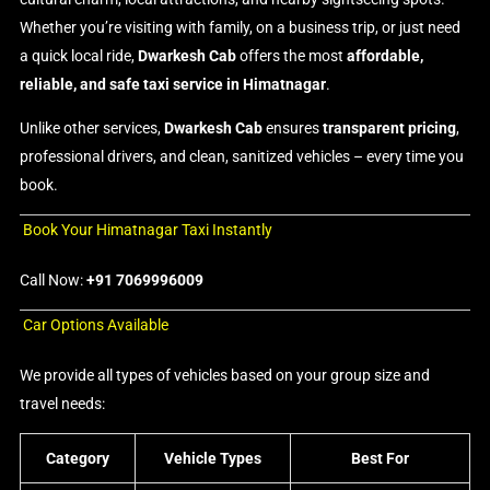
Whether you’re visiting with family, on a business trip, or just need
a quick local ride,
Dwarkesh Cab
offers the most
affordable,
reliable, and safe taxi service in Himatnagar
.
Unlike other services,
Dwarkesh Cab
ensures
transparent pricing
,
professional drivers, and clean, sanitized vehicles – every time you
book.
Book Your Himatnagar Taxi Instantly
Call Now:
+91 7069996009
Car Options Available
We provide all types of vehicles based on your group size and
travel needs:
Category
Vehicle Types
Best For