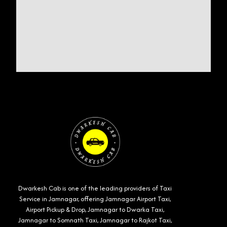
Dwarkesh Cab is one of the leading providers of Taxi
Service in Jamnagar, offering Jamnagar Airport Taxi,
Airport Pickup & Drop, Jamnagar to Dwarka Taxi,
Jamnagar to Somnath Taxi, Jamnagar to Rajkot Taxi,