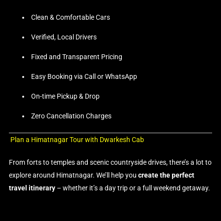
Clean & Comfortable Cars
Verified, Local Drivers
Fixed and Transparent Pricing
Easy Booking via Call or WhatsApp
On-time Pickup & Drop
Zero Cancellation Charges
Plan a Himatnagar Tour with Dwarkesh Cab
From forts to temples and scenic countryside drives, there’s a lot to
explore around Himatnagar. We’ll help you
create the perfect
travel itinerary
– whether it’s a day trip or a full weekend getaway.