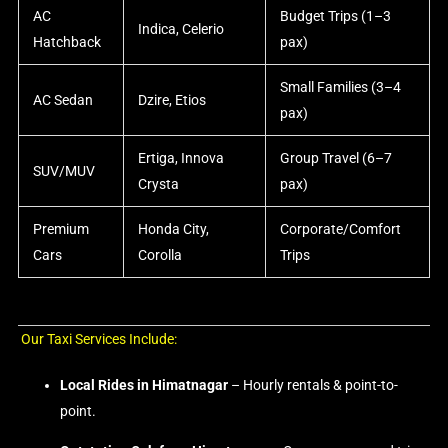
AC
Budget Trips (1–3
Indica, Celerio
Hatchback
pax)
Small Families (3–4
AC Sedan
Dzire, Etios
pax)
Ertiga, Innova
Group Travel (6–7
SUV/MUV
Crysta
pax)
Premium
Honda City,
Corporate/Comfort
Cars
Corolla
Trips
Our Taxi Services Include:
Local Rides in Himatnagar
– Hourly rentals & point-to-
point.