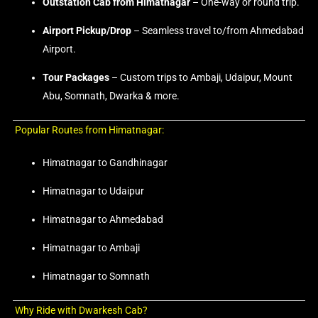
Outstation Cab from Himatnagar
– One-way or round trip.
Airport Pickup/Drop
– Seamless travel to/from Ahmedabad
Airport.
Tour Packages
– Custom trips to Ambaji, Udaipur, Mount
Abu, Somnath, Dwarka & more.
Popular Routes from Himatnagar:
Himatnagar to Gandhinagar
Himatnagar to Udaipur
Himatnagar to Ahmedabad
Himatnagar to Ambaji
Himatnagar to Somnath
Why Ride with Dwarkesh Cab?