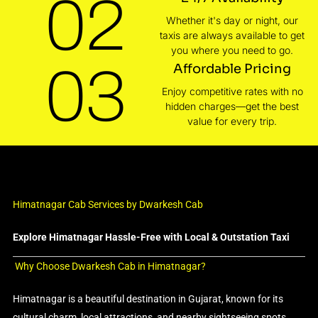
02
Whether it's day or night, our
taxis are always available to get
you where you need to go.
03
Affordable Pricing
Enjoy competitive rates with no
hidden charges—get the best
value for every trip.
Himatnagar Cab Services by Dwarkesh Cab
Explore Himatnagar Hassle-Free with Local & Outstation Taxi
Why Choose Dwarkesh Cab in Himatnagar?
Himatnagar is a beautiful destination in Gujarat, known for its
cultural charm, local attractions, and nearby sightseeing spots.