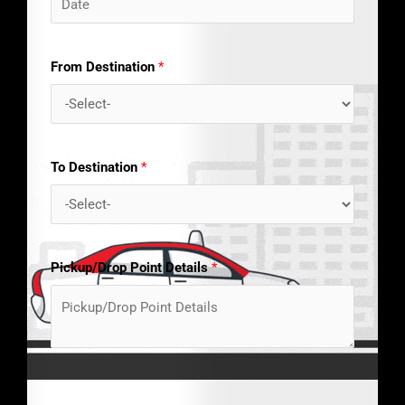
From Destination
*
To Destination
*
Pickup/Drop Point Details
*