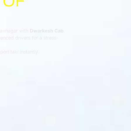
 OF
Bhavnagar with
Dwarkesh Cab
.
enced drivers for a stress-
ort taxi instantly.