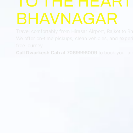
TO THE HEART
BHAVNAGAR
Travel comfortably from Hirasar Airport, Rajkot to 
We offer on-time pickups, clean vehicles, and experi
free journey.
Call Dwarkesh Cab at 7069996009
to book your airp