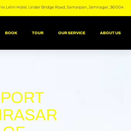
hiv Lehri Hotel, Under Bridge Road, Samarpan, Jamnagar, 361004
BOOK
TOUR
OUR SERVICE
ABOUT US
RPORT
IRASAR