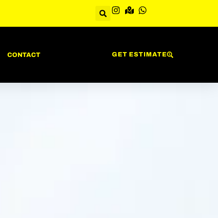
GET ESTIMATE
CONTACT