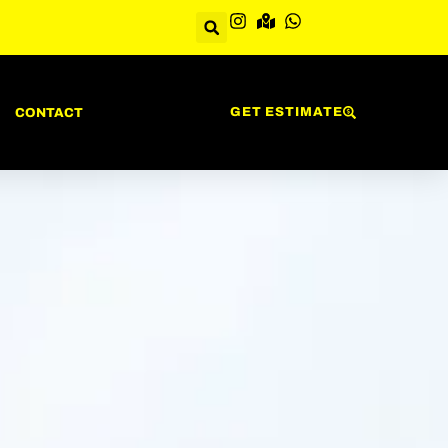
GET ESTIMATE
CONTACT