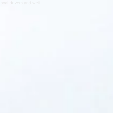
ional drivers and well-