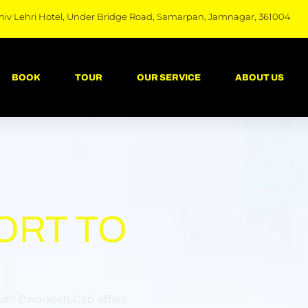
hiv Lehri Hotel, Under Bridge Road, Samarpan, Jamnagar, 361004
BOOK
TOUR
OUR SERVICE
ABOUT US
ORT TO
urat? Dwarkesh Cab offers