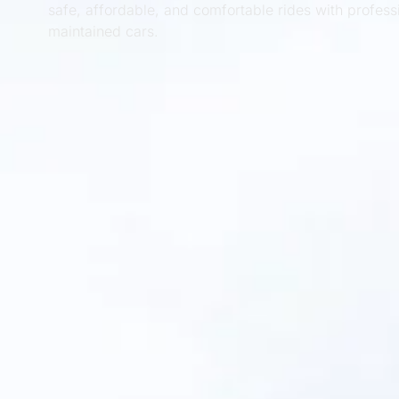
safe, affordable, and comfortable rides with profess
maintained cars.