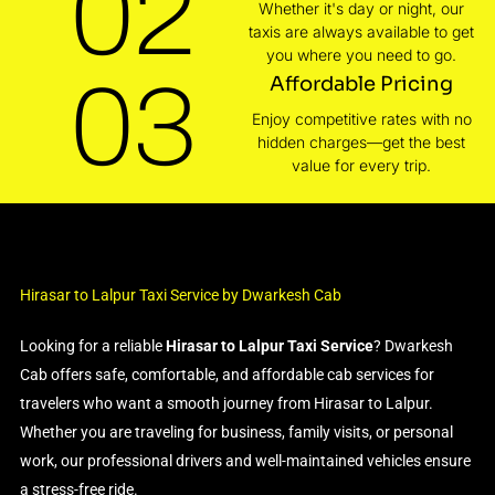
02
Whether it's day or night, our
taxis are always available to get
you where you need to go.
03
Affordable Pricing
Enjoy competitive rates with no
hidden charges—get the best
value for every trip.
Hirasar to Lalpur Taxi Service by Dwarkesh Cab
Looking for a reliable
Hirasar to Lalpur Taxi Service
? Dwarkesh
Cab offers safe, comfortable, and affordable cab services for
travelers who want a smooth journey from Hirasar to Lalpur.
Whether you are traveling for business, family visits, or personal
work, our professional drivers and well-maintained vehicles ensure
a stress-free ride.