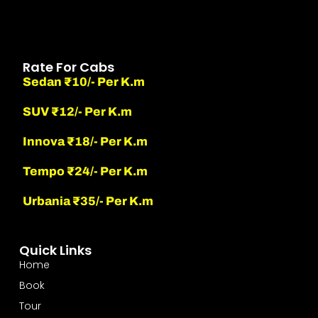
Rate For Cabs
Sedan ₹10/- Per K.m
SUV ₹12/- Per K.m
Innova ₹18/- Per K.m
Tempo ₹24/- Per K.m
Urbania ₹35/- Per K.m
Quick Links
Home
Book
Tour