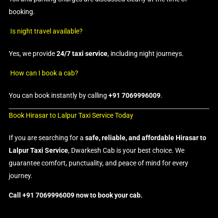
booking.
Is night travel available?
Yes, we provide
24/7 taxi service
, including night journeys.
How can I book a cab?
You can book instantly by calling
+91 7069996009
.
Book Hirasar to Lalpur Taxi Service Today
If you are searching for a
safe, reliable, and affordable Hirasar to
Lalpur Taxi Service
, Dwarkesh Cab is your best choice. We
guarantee comfort, punctuality, and peace of mind for every
journey.
Call +91 7069996009 now to book your cab.