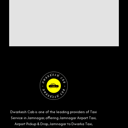
Dwarkesh Cab is one of the leading providers of Taxi
Service in Jamnagar, offering Jamnagar Airport Taxi,
Airport Pickup & Drop, Jamnagar to Dwarka Taxi,