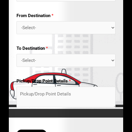
From Destination
*
To Destination
*
Pickup/Drop Point Details
*