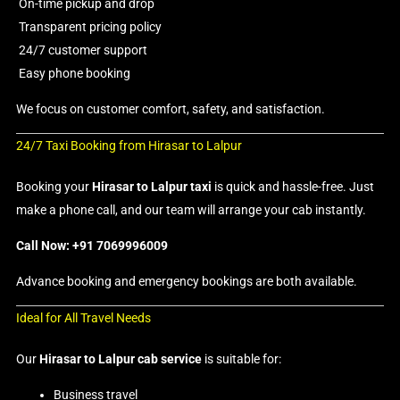
On-time pickup and drop
Transparent pricing policy
24/7 customer support
Easy phone booking
We focus on customer comfort, safety, and satisfaction.
24/7 Taxi Booking from Hirasar to Lalpur
Booking your
Hirasar to Lalpur taxi
is quick and hassle-free. Just
make a phone call, and our team will arrange your cab instantly.
Call Now: +91 7069996009
Advance booking and emergency bookings are both available.
Ideal for All Travel Needs
Our
Hirasar to Lalpur cab service
is suitable for:
Business travel