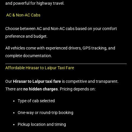
and powerful for highway travel.
AC & Non-AC Cabs
Choose between AC and Non-AC cabs based on your comfort
preference and budget.
All vehicles come with experienced drivers, GPS tracking, and
complete documentation.
Affordable Hirasar to Lalpur Taxi Fare
Our
Hirasar to Lalpur taxi fare
is competitive and transparent.
There are
no hidden charges
. Pricing depends on:
Type of cab selected
One-way or round-trip booking
Pickup location and timing