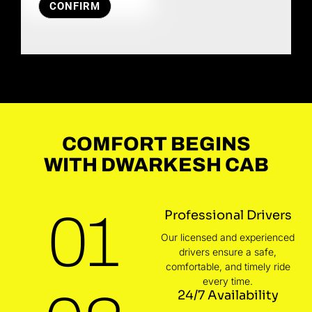
CONFIRM
COMFORT BEGINS
WITH DWARKESH CAB
01
Professional Drivers
Our licensed and experienced
drivers ensure a safe,
comfortable, and timely ride
every time.
24/7 Availability