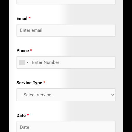
Email
*
Phone
*
Service Type
*
Date
*