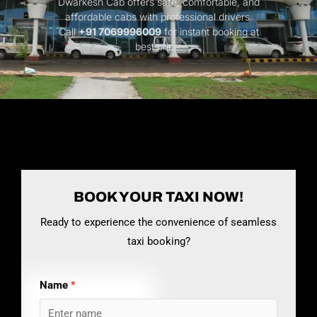
Dwarkesh Cab offers safe, comfortable, and
affordable cabs with professional drivers.
Call
+91 7069996009
for instant booking at
best price.
BOOK YOUR TAXI NOW!
Ready to experience the convenience of seamless
taxi booking?
Name
*