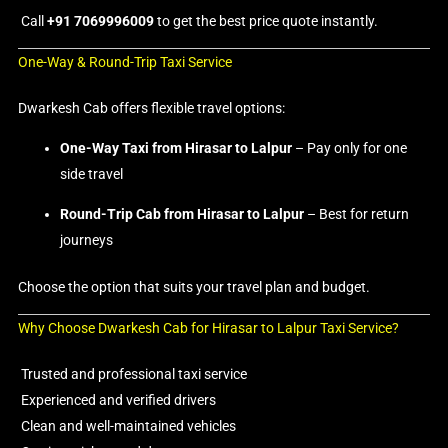
Call
+91 7069996009
to get the best price quote instantly.
One-Way & Round-Trip Taxi Service
Dwarkesh Cab offers flexible travel options:
One-Way Taxi from Hirasar to Lalpur
– Pay only for one
side travel
Round-Trip Cab from Hirasar to Lalpur
– Best for return
journeys
Choose the option that suits your travel plan and budget.
Why Choose Dwarkesh Cab for Hirasar to Lalpur Taxi Service?
Trusted and professional taxi service
Experienced and verified drivers
Clean and well-maintained vehicles