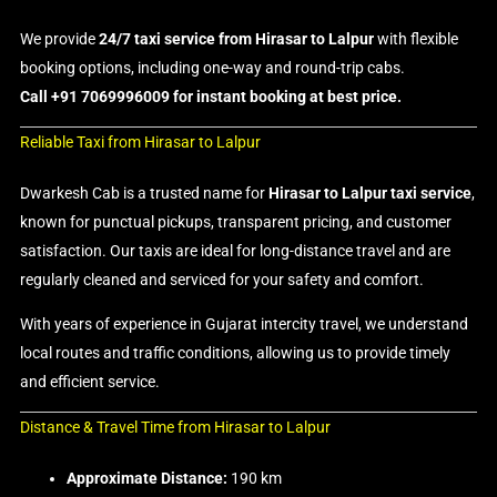
We provide
24/7 taxi service from Hirasar to Lalpur
with flexible
booking options, including one-way and round-trip cabs.
Call +91 7069996009 for instant booking at best price.
Reliable Taxi from Hirasar to Lalpur
Dwarkesh Cab is a trusted name for
Hirasar to Lalpur taxi service
,
known for punctual pickups, transparent pricing, and customer
satisfaction. Our taxis are ideal for long-distance travel and are
regularly cleaned and serviced for your safety and comfort.
With years of experience in Gujarat intercity travel, we understand
local routes and traffic conditions, allowing us to provide timely
and efficient service.
Distance & Travel Time from Hirasar to Lalpur
Approximate Distance:
190 km