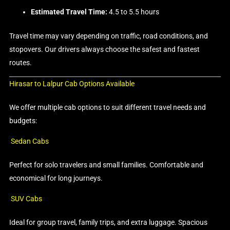
Estimated Travel Time:
4.5 to 5.5 hours
Travel time may vary depending on traffic, road conditions, and
stopovers. Our drivers always choose the safest and fastest
routes.
Hirasar to Lalpur Cab Options Available
We offer multiple cab options to suit different travel needs and
budgets:
Sedan Cabs
Perfect for solo travelers and small families. Comfortable and
economical for long journeys.
SUV Cabs
Ideal for group travel, family trips, and extra luggage. Spacious