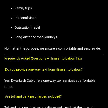
Family trips
Personal visits
Outstation travel
Long-distance road journeys
No matter the purpose, we ensure a comfortable and secure ride.
Frequently Asked Questions – Hirasar to Lalpur Taxi
Do you provide one-way taxi from Hirasar to Lalpur?
Yes, Dwarkesh Cab offers one-way taxi services at affordable
rates.
Are toll and parking charges included?
Toll and parking charges are discussed clearly at the time of