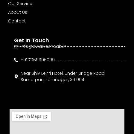
Our Service
About Us
Contact
Get In Touch
info@dwarkeshcab.in
+91 7069996009
Near Shiv Lehri Hotel, Under Bridge Road,
Samarpan, Jamnagar, 361004