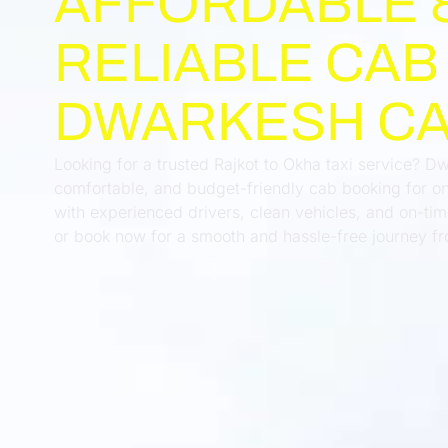
AFFORDABLE 
RELIABLE CAB
DWARKESH C
Looking for a trusted Rajkot to Okha taxi service? D
comfortable, and budget-friendly cab booking for on
with experienced drivers, clean vehicles, and on-t
or book now for a smooth and hassle-free journey fr