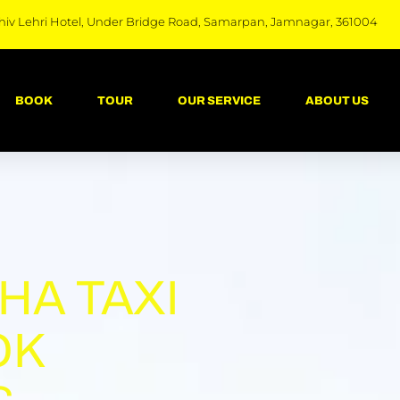
hiv Lehri Hotel, Under Bridge Road, Samarpan, Jamnagar, 361004
BOOK
TOUR
OUR SERVICE
ABOUT US
HA TAXI
OK