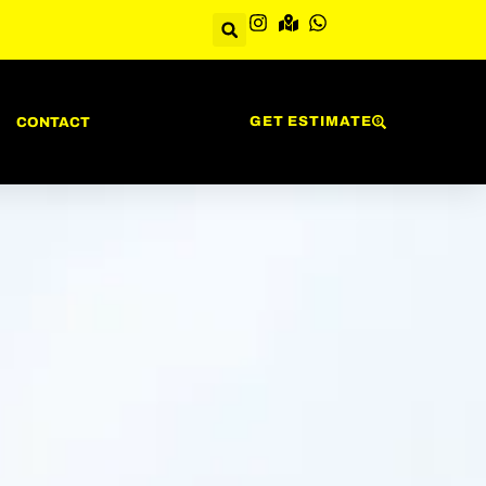
GET ESTIMATE
CONTACT