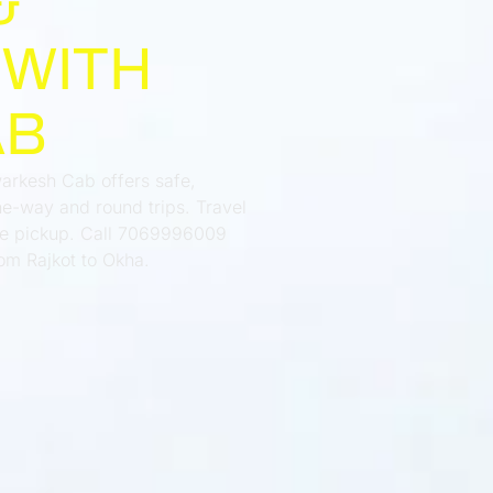
&
 WITH
AB
warkesh Cab offers safe,
e-way and round trips. Travel
ime pickup. Call 7069996009
om Rajkot to Okha.