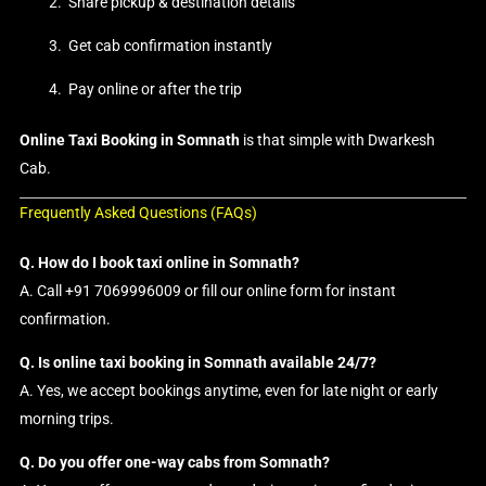
Share pickup & destination details
Get cab confirmation instantly
Pay online or after the trip
Online Taxi Booking in Somnath
is that simple with Dwarkesh
Cab.
Frequently Asked Questions (FAQs)
Q. How do I book taxi online in Somnath?
A. Call +91 7069996009 or fill our online form for instant
confirmation.
Q. Is online taxi booking in Somnath available 24/7?
A. Yes, we accept bookings anytime, even for late night or early
morning trips.
Q. Do you offer one-way cabs from Somnath?