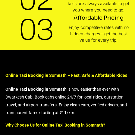
taxis are always available to get
you where you need to go.
03
Affordable Pricing
Enjoy competitive rates with no
hidden charges—get the best
value for every trip.
Online Taxi Booking in Somnath – Fast, Safe & Affordable Rides
Online Taxi Booking in Somnath
is now easier than ever with
Dwarkesh Cab. Book cabs online 24/7 for local rides, outstation
travel, and airport transfers. Enjoy clean cars, verified drivers, and
transparent fares starting at ₹11/km.
Why Choose Us for Online Taxi Booking in Somnath?