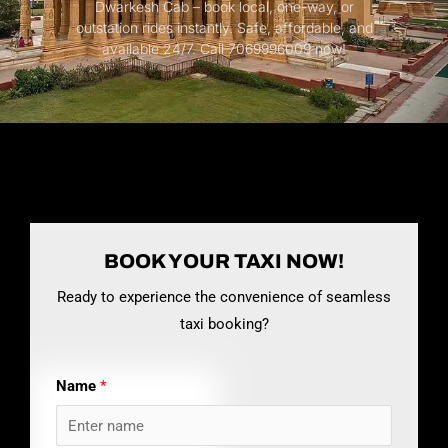
Dwarkesh Cab – book local, one-way, or
outstation rides instantly. Safe, affordable, and
available 24/7. Call 7069996009 now!
BOOK YOUR TAXI NOW!
Ready to experience the convenience of seamless
taxi booking?
Name
*