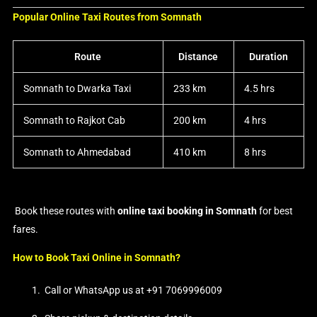
Popular Online Taxi Routes from Somnath
Route
Distance
Duration
Somnath to Dwarka Taxi
233 km
4.5 hrs
Somnath to Rajkot Cab
200 km
4 hrs
Somnath to Ahmedabad
410 km
8 hrs
Book these routes with
online taxi booking in Somnath
for best
fares.
How to Book Taxi Online in Somnath?
Call or WhatsApp us at +91 7069996009