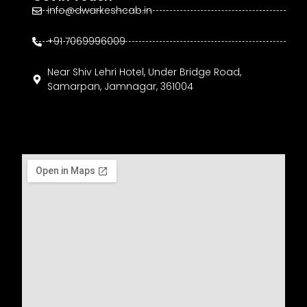
info@dwarkeshcab.in
+91 7069996009
Near Shiv Lehri Hotel, Under Bridge Road,
Samarpan, Jamnagar, 361004