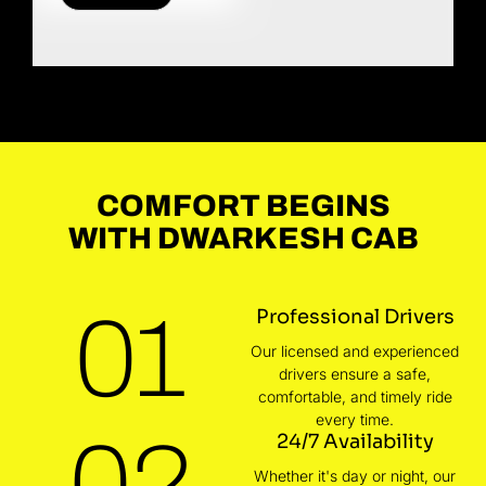
COMFORT BEGINS
WITH DWARKESH CAB
01
Professional Drivers
Our licensed and experienced
drivers ensure a safe,
comfortable, and timely ride
every time.
02
24/7 Availability
Whether it's day or night, our