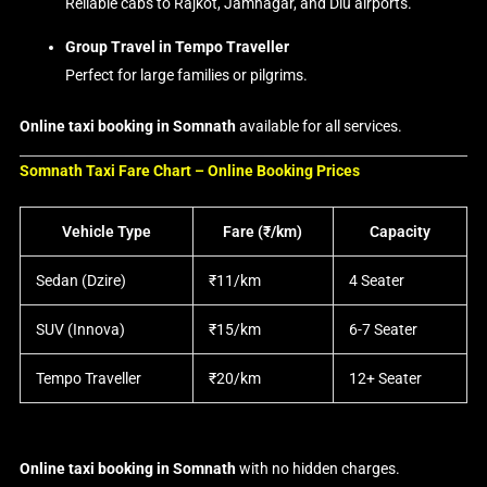
Reliable cabs to Rajkot, Jamnagar, and Diu airports.
Group Travel in Tempo Traveller
Perfect for large families or pilgrims.
Online taxi booking in Somnath
available for all services.
Somnath Taxi Fare Chart – Online Booking Prices
Vehicle Type
Fare (₹/km)
Capacity
Sedan (Dzire)
₹11/km
4 Seater
SUV (Innova)
₹15/km
6-7 Seater
Tempo Traveller
₹20/km
12+ Seater
Online taxi booking in Somnath
with no hidden charges.