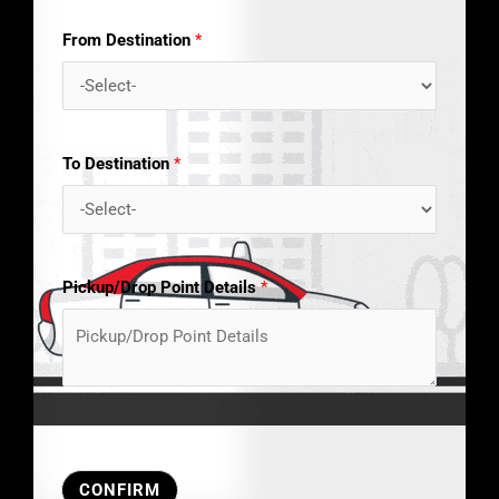
From Destination
*
To Destination
*
Pickup/Drop Point Details
*
CONFIRM