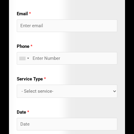
Email
*
Phone
*
Service Type
*
Date
*