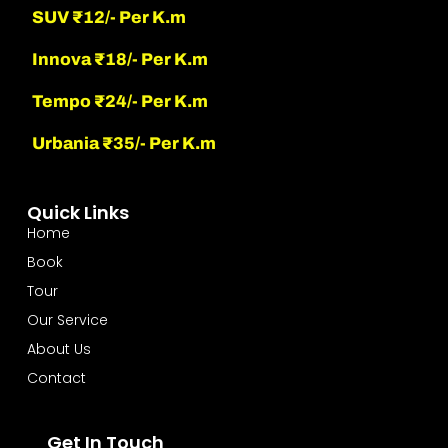
SUV ₹12/- Per K.m
Innova ₹18/- Per K.m
Tempo ₹24/- Per K.m
Urbania ₹35/- Per K.m
Quick Links
Home
Book
Tour
Our Service
About Us
Contact
Get In Touch