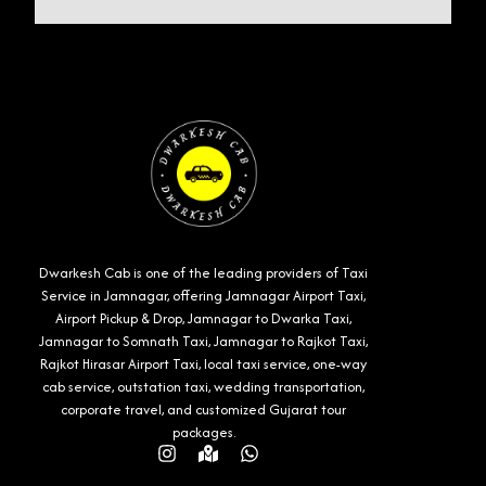
Dwarkesh Cab is one of the leading providers of Taxi
Service in Jamnagar, offering Jamnagar Airport Taxi,
Airport Pickup & Drop, Jamnagar to Dwarka Taxi,
Jamnagar to Somnath Taxi, Jamnagar to Rajkot Taxi,
Rajkot Hirasar Airport Taxi, local taxi service, one-way
cab service, outstation taxi, wedding transportation,
corporate travel, and customized Gujarat tour
packages.
Instagram
Map-
Whatsapp
marked-