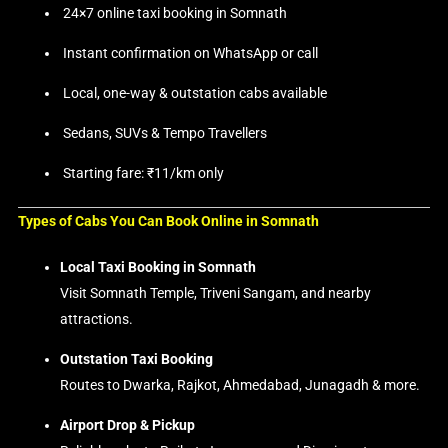
24×7 online taxi booking in Somnath
Instant confirmation on WhatsApp or call
Local, one-way & outstation cabs available
Sedans, SUVs & Tempo Travellers
Starting fare: ₹11/km only
Types of Cabs You Can Book Online in Somnath
Local Taxi Booking in Somnath
Visit Somnath Temple, Triveni Sangam, and nearby
attractions.
Outstation Taxi Booking
Routes to Dwarka, Rajkot, Ahmedabad, Junagadh & more.
Airport Drop & Pickup