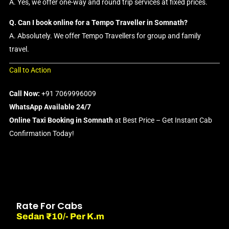
A. Yes, we offer one-way and round trip services at fixed prices.
Q. Can I book online for a Tempo Traveller in Somnath?
A. Absolutely. We offer Tempo Travellers for group and family
travel.
Call to Action
Call Now:
+91 7069996009
WhatsApp Available 24/7
Online Taxi Booking in Somnath
at Best Price – Get Instant Cab
Confirmation Today!
Rate For Cabs
Sedan ₹10/- Per K.m