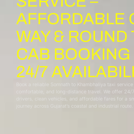
SERVICE –
AFFORDABLE 
WAY & ROUND 
CAB BOOKING
24/7 AVAILABIL
Book a reliable Somnath to Khambhaliya taxi service
comfortable, and long-distance travel. We offer 24/
drivers, clean vehicles, and affordable fares for a 
journey across Gujarat’s coastal and industrial route.