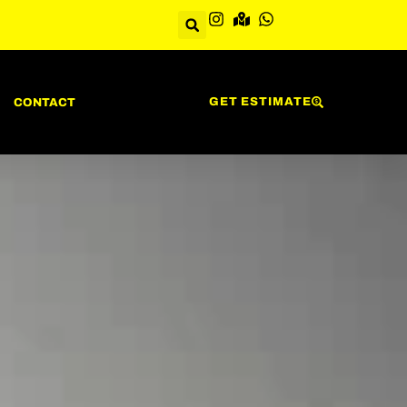
GET ESTIMATE
CONTACT