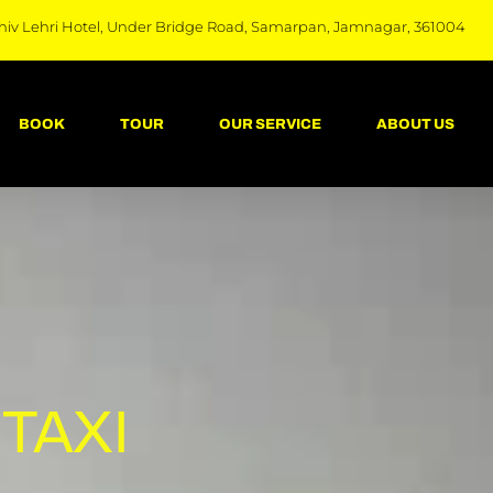
hiv Lehri Hotel, Under Bridge Road, Samarpan, Jamnagar, 361004
BOOK
TOUR
OUR SERVICE
ABOUT US
TAXI