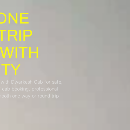
ONE
TRIP
 WITH
ITY
 with Dwarkesh Cab for safe,
7 cab booking, professional
smooth one way or round trip