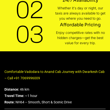
02
24/7 Availability
Whether it's day or night, our
taxis are always available to get
you where you need to go.
03
Affordable Pricing
Enjoy competitive rates with no
hidden charges—get the best
value for every trip.
Comfortable Vadodara to Anand Cab Journey with Dwarkesh Cab
– Call +91 7069996009
Distance:
46 km
Travel Time:
~1 hour
Route:
NH64 – Smooth, Short & Scenic Drive