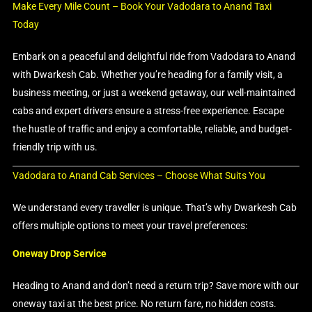
Make Every Mile Count – Book Your Vadodara to Anand Taxi
Today
Embark on a peaceful and delightful ride from Vadodara to Anand
with Dwarkesh Cab. Whether you’re heading for a family visit, a
business meeting, or just a weekend getaway, our well-maintained
cabs and expert drivers ensure a stress-free experience. Escape
the hustle of traffic and enjoy a comfortable, reliable, and budget-
friendly trip with us.
Vadodara to Anand Cab Services – Choose What Suits You
We understand every traveller is unique. That’s why Dwarkesh Cab
offers multiple options to meet your travel preferences:
Oneway Drop Service
Heading to Anand and don’t need a return trip? Save more with our
oneway taxi at the best price. No return fare, no hidden costs.