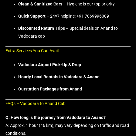
Clean & Sanitized Cars
– Hygiene is our top priority
Quick Support
– 24×7 helpline: +91 7069996009
Discounted Return Trips
– Special deals on Anand to
Vadodara cab
Extra Services You Can Avail
Vadodara Airport Pick-Up & Drop
Hourly Local Rentals in Vadodara & Anand
Outstation Packages from Anand
FAQs – Vadodara to Anand Cab
Q: How long is the journey from Vadodara to Anand?
A: Approx. 1 hour (46 km), may vary depending on traffic and road
conditions.