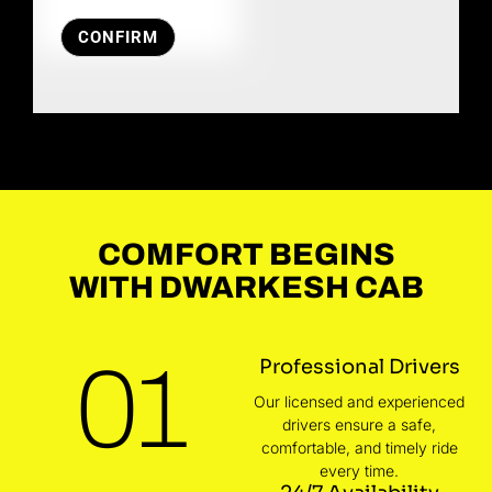
CONFIRM
COMFORT BEGINS
WITH DWARKESH CAB
01
Professional Drivers
Our licensed and experienced
drivers ensure a safe,
comfortable, and timely ride
every time.