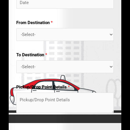
From Destination
*
To Destination
*
Pickup/Drop Point Details
*