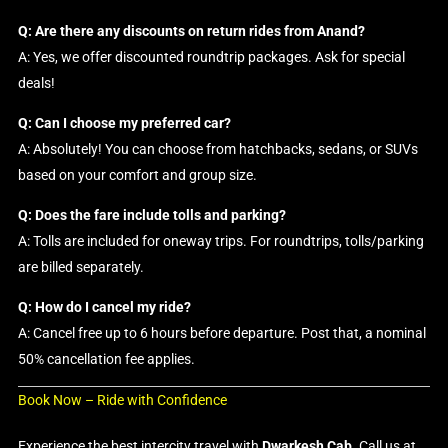
Q: Are there any discounts on return rides from Anand?
A: Yes, we offer discounted roundtrip packages. Ask for special
deals!
Q: Can I choose my preferred car?
A: Absolutely! You can choose from hatchbacks, sedans, or SUVs
based on your comfort and group size.
Q: Does the fare include tolls and parking?
A: Tolls are included for oneway trips. For roundtrips, tolls/parking
are billed separately.
Q: How do I cancel my ride?
A: Cancel free up to 6 hours before departure. Post that, a nominal
50% cancellation fee applies.
Book Now – Ride with Confidence
Experience the best intercity travel with
Dwarkesh Cab
. Call us at