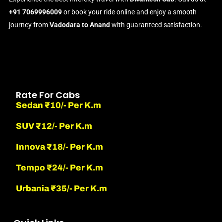
+91 7069996009
or book your ride online and enjoy a smooth
journey from
Vadodara to Anand
with guaranteed satisfaction.
Rate For Cabs
Sedan ₹10/- Per K.m
SUV ₹12/- Per K.m
Innova ₹18/- Per K.m
Tempo ₹24/- Per K.m
Urbania ₹35/- Per K.m