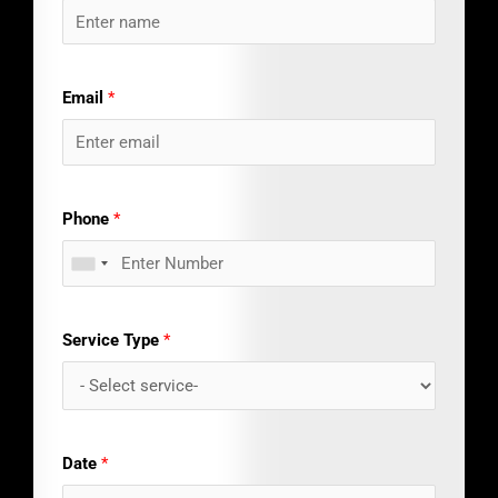
Email
*
Phone
*
Service Type
*
Date
*