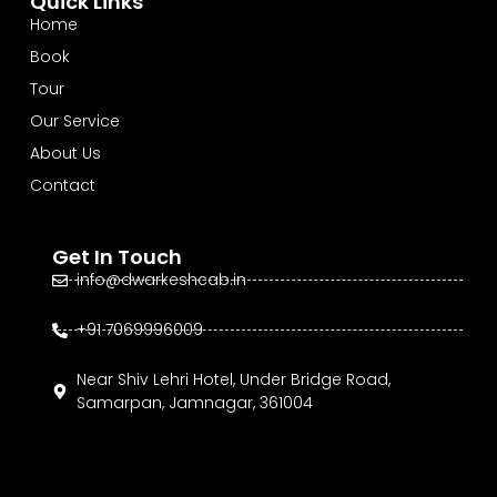
Quick Links
Home
Book
Tour
Our Service
About Us
Contact
Get In Touch
info@dwarkeshcab.in
+91 7069996009
Near Shiv Lehri Hotel, Under Bridge Road,
Samarpan, Jamnagar, 361004