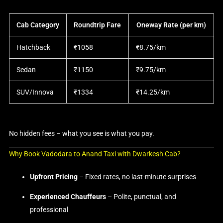
Cab Category
Roundtrip Fare
Oneway Rate (per km)
Hatchback
₹1058
₹8.75/km
Sedan
₹1150
₹9.75/km
SUV/Innova
₹1334
₹14.25/km
No hidden fees – what you see is what you pay.
Why Book Vadodara to Anand Taxi with Dwarkesh Cab?
Upfront Pricing
– Fixed rates, no last-minute surprises
Experienced Chauffeurs
– Polite, punctual, and
professional