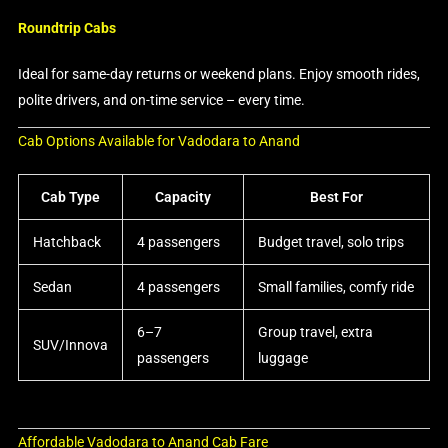
Roundtrip Cabs
Ideal for same-day returns or weekend plans. Enjoy smooth rides,
polite drivers, and on-time service – every time.
Cab Options Available for Vadodara to Anand
Cab Type
Capacity
Best For
Hatchback
4 passengers
Budget travel, solo trips
Sedan
4 passengers
Small families, comfy ride
6–7
Group travel, extra
SUV/Innova
passengers
luggage
Affordable Vadodara to Anand Cab Fare