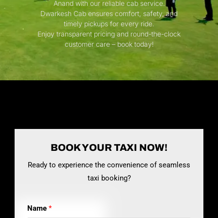
Anand with our reliable cab service.
Dwarkesh Cab ensures comfort, safety, and
timely pickups for every ride.
Enjoy transparent pricing and round-the-clock
customer care – book today!
BOOK YOUR TAXI NOW!
Ready to experience the convenience of seamless
taxi booking?
Name
*